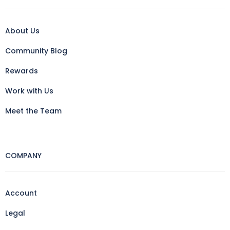
About Us
Community Blog
Rewards
Work with Us
Meet the Team
COMPANY
Account
Legal