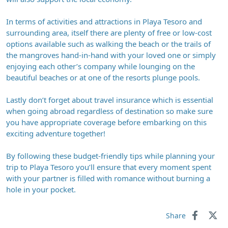
In terms of activities and attractions in Playa Tesoro and
surrounding area, itself there are plenty of free or low-cost
options available such as walking the beach or the trails of
the mangroves hand-in-hand with your loved one or simply
enjoying each other’s company while lounging on the
beautiful beaches or at one of the resorts plunge pools.
Lastly don’t forget about travel insurance which is essential
when going abroad regardless of destination so make sure
you have appropriate coverage before embarking on this
exciting adventure together!
By following these budget-friendly tips while planning your
trip to Playa Tesoro you’ll ensure that every moment spent
with your partner is filled with romance without burning a
hole in your pocket.
Share