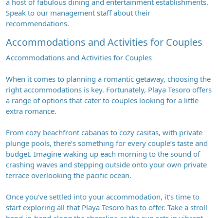
a host of fabulous dining and entertainment establishments.
Speak to our management staff about their
recommendations.
Accommodations and Activities for Couples
Accommodations and Activities for Couples
When it comes to planning a romantic getaway, choosing the
right accommodations is key. Fortunately, Playa Tesoro offers
a range of options that cater to couples looking for a little
extra romance.
From cozy beachfront cabanas to cozy casitas, with private
plunge pools, there’s something for every couple’s taste and
budget. Imagine waking up each morning to the sound of
crashing waves and stepping outside onto your own private
terrace overlooking the pacific ocean.
Once you’ve settled into your accommodation, it’s time to
start exploring all that Playa Tesoro has to offer. Take a stroll