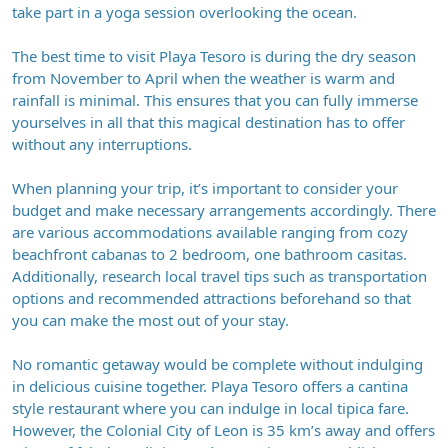
take part in a yoga session overlooking the ocean.
The best time to visit Playa Tesoro is during the dry season
from November to April when the weather is warm and
rainfall is minimal. This ensures that you can fully immerse
yourselves in all that this magical destination has to offer
without any interruptions.
When planning your trip, it’s important to consider your
budget and make necessary arrangements accordingly. There
are various accommodations available ranging from cozy
beachfront cabanas to 2 bedroom, one bathroom casitas.
Additionally, research local travel tips such as transportation
options and recommended attractions beforehand so that
you can make the most out of your stay.
No romantic getaway would be complete without indulging
in delicious cuisine together. Playa Tesoro offers a cantina
style restaurant where you can indulge in local tipica fare.
However, the Colonial City of Leon is 35 km’s away and offers