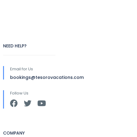
NEED HELP?
Email for Us
bookings@tesorovacations.com
Follow Us
COMPANY