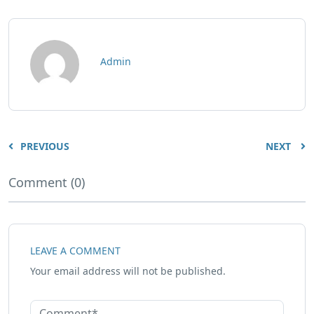
Admin
PREVIOUS
NEXT
Comment (0)
LEAVE A COMMENT
Your email address will not be published.