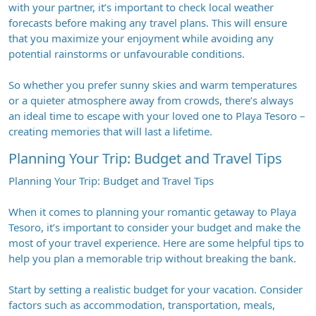
with your partner, it’s important to check local weather
forecasts before making any travel plans. This will ensure
that you maximize your enjoyment while avoiding any
potential rainstorms or unfavourable conditions.
So whether you prefer sunny skies and warm temperatures
or a quieter atmosphere away from crowds, there’s always
an ideal time to escape with your loved one to Playa Tesoro –
creating memories that will last a lifetime.
Planning Your Trip: Budget and Travel Tips
Planning Your Trip: Budget and Travel Tips
When it comes to planning your romantic getaway to Playa
Tesoro, it’s important to consider your budget and make the
most of your travel experience. Here are some helpful tips to
help you plan a memorable trip without breaking the bank.
Start by setting a realistic budget for your vacation. Consider
factors such as accommodation, transportation, meals,