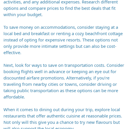
activities, and any additional expenses. Research different
options and compare prices to find the best deals that fit
within your budget.
To save money on accommodations, consider staying at a
local bed and breakfast or renting a cozy beachfront cottage
instead of opting for expensive resorts. These options not
only provide more intimate settings but can also be cost-
effective.
Next, look for ways to save on transportation costs. Consider
booking flights well in advance or keeping an eye out for
discounted airfare promotions. Alternatively, if you’re
traveling from nearby cities or towns, consider driving or
taking public transportation as these options can be more
affordable.
When it comes to dining out during your trip, explore local
restaurants that offer authentic cuisine at reasonable prices.
Not only will this give you a chance to try new flavours but
will also support the local economy.