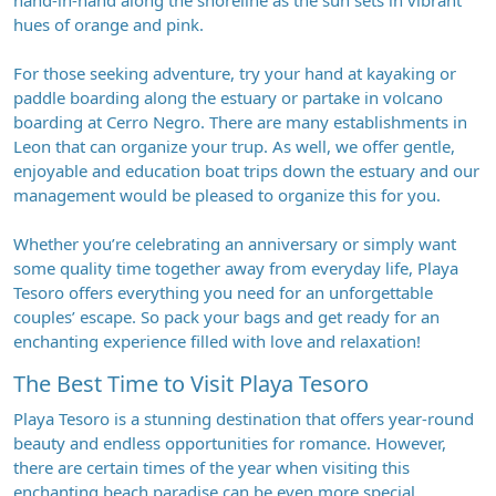
hand-in-hand along the shoreline as the sun sets in vibrant
hues of orange and pink.
For those seeking adventure, try your hand at kayaking or
paddle boarding along the estuary or partake in volcano
boarding at Cerro Negro. There are many establishments in
Leon that can organize your trup. As well, we offer gentle,
enjoyable and education boat trips down the estuary and our
management would be pleased to organize this for you.
Whether you’re celebrating an anniversary or simply want
some quality time together away from everyday life, Playa
Tesoro offers everything you need for an unforgettable
couples’ escape. So pack your bags and get ready for an
enchanting experience filled with love and relaxation!
The Best Time to Visit Playa Tesoro
Playa Tesoro is a stunning destination that offers year-round
beauty and endless opportunities for romance. However,
there are certain times of the year when visiting this
enchanting beach paradise can be even more special.