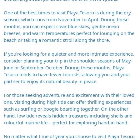
One of the best times to visit Playa Tesoro is during the dry
season, which runs from November to April. During these
months, you can expect clear blue skies, gentle ocean
breezes, and warm temperatures perfect for lounging on the
beach or taking a romantic stroll along the shore.
If you’re looking for a quieter and more intimate experience,
consider planning your trip in the shoulder seasons of May-
June or September-October. During these months, Playa
Tesoro tends to have fewer tourists, allowing you and your
partner to enjoy its natural beauty in peace.
For those seeking adventure and excitement with their loved
one, visiting during high tide can offer thrilling experiences
such as surfing or boogie boarding together. On the other
hand, low tide reveals hidden treasures including shells and
colourful marine life – perfect for exploring hand-in-hand.
No matter what time of year you choose to visit Playa Tesoro