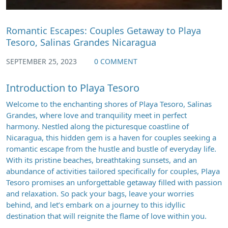
Romantic Escapes: Couples Getaway to Playa
Tesoro, Salinas Grandes Nicaragua
SEPTEMBER 25, 2023
0 COMMENT
Introduction to Playa Tesoro
Welcome to the enchanting shores of Playa Tesoro, Salinas
Grandes, where love and tranquility meet in perfect
harmony. Nestled along the picturesque coastline of
Nicaragua, this hidden gem is a haven for couples seeking a
romantic escape from the hustle and bustle of everyday life.
With its pristine beaches, breathtaking sunsets, and an
abundance of activities tailored specifically for couples, Playa
Tesoro promises an unforgettable getaway filled with passion
and relaxation. So pack your bags, leave your worries
behind, and let’s embark on a journey to this idyllic
destination that will reignite the flame of love within you.