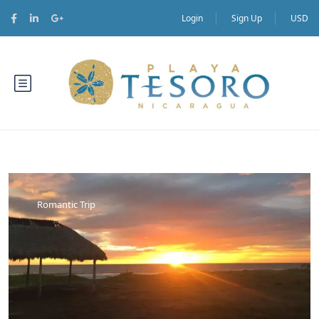
Login
Sign Up
USD
Romantic Trip