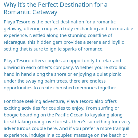
Why it’s the Perfect Destination for a
Romantic Getaway
Playa Tesoro is the perfect destination for a romantic
getaway, offering couples a truly enchanting and memorable
experience. Nestled along the stunning coastline of
Nicaragua, this hidden gem provides a serene and idyllic
setting that is sure to ignite sparks of romance.
Playa Tesoro offers couples an opportunity to relax and
unwind in each other’s company. Whether you’re strolling
hand in hand along the shore or enjoying a quiet picnic
under the swaying palm trees, there are endless
opportunities to create cherished memories together.
For those seeking adventure, Playa Tesoro also offers
exciting activities for couples to enjoy. From surfing or
boogie boarding on the Pacific Ocean to kayaking along
breathtaking mangrove forests, there’s something for every
adventurous couple here. And if you prefer a more tranquil
experience, indulge in a couples’ massage on the beach or