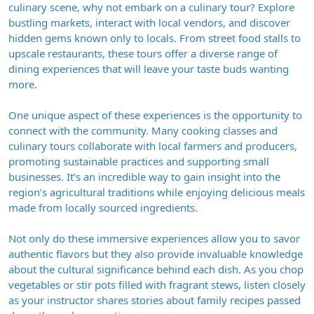
culinary scene, why not embark on a culinary tour? Explore
bustling markets, interact with local vendors, and discover
hidden gems known only to locals. From street food stalls to
upscale restaurants, these tours offer a diverse range of
dining experiences that will leave your taste buds wanting
more.
One unique aspect of these experiences is the opportunity to
connect with the community. Many cooking classes and
culinary tours collaborate with local farmers and producers,
promoting sustainable practices and supporting small
businesses. It’s an incredible way to gain insight into the
region’s agricultural traditions while enjoying delicious meals
made from locally sourced ingredients.
Not only do these immersive experiences allow you to savor
authentic flavors but they also provide invaluable knowledge
about the cultural significance behind each dish. As you chop
vegetables or stir pots filled with fragrant stews, listen closely
as your instructor shares stories about family recipes passed