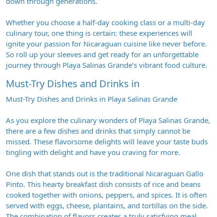
down through generations.
Whether you choose a half-day cooking class or a multi-day
culinary tour, one thing is certain: these experiences will
ignite your passion for Nicaraguan cuisine like never before.
So roll up your sleeves and get ready for an unforgettable
journey through Playa Salinas Grande’s vibrant food culture.
Must-Try Dishes and Drinks in
Must-Try Dishes and Drinks in Playa Salinas Grande
As you explore the culinary wonders of Playa Salinas Grande,
there are a few dishes and drinks that simply cannot be
missed. These flavorsome delights will leave your taste buds
tingling with delight and have you craving for more.
One dish that stands out is the traditional Nicaraguan Gallo
Pinto. This hearty breakfast dish consists of rice and beans
cooked together with onions, peppers, and spices. It is often
served with eggs, cheese, plantains, and tortillas on the side.
The combination of flavors creates a truly satisfying meal