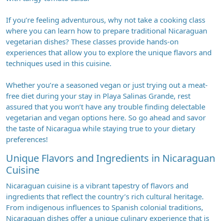
If you’re feeling adventurous, why not take a cooking class
where you can learn how to prepare traditional Nicaraguan
vegetarian dishes? These classes provide hands-on
experiences that allow you to explore the unique flavors and
techniques used in this cuisine.
Whether you’re a seasoned vegan or just trying out a meat-
free diet during your stay in Playa Salinas Grande, rest
assured that you won’t have any trouble finding delectable
vegetarian and vegan options here. So go ahead and savor
the taste of Nicaragua while staying true to your dietary
preferences!
Unique Flavors and Ingredients in Nicaraguan
Cuisine
Nicaraguan cuisine is a vibrant tapestry of flavors and
ingredients that reflect the country’s rich cultural heritage.
From indigenous influences to Spanish colonial traditions,
Nicaraguan dishes offer a unique culinary experience that is