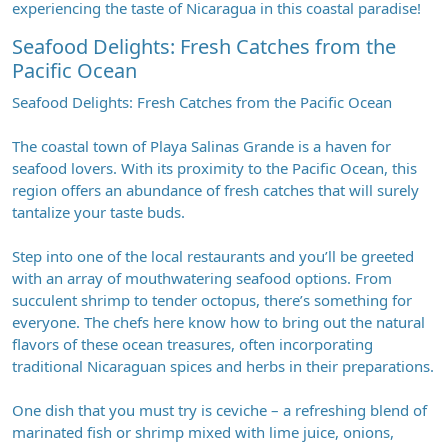
experiencing the taste of Nicaragua in this coastal paradise!
Seafood Delights: Fresh Catches from the
Pacific Ocean
Seafood Delights: Fresh Catches from the Pacific Ocean
The coastal town of Playa Salinas Grande is a haven for
seafood lovers. With its proximity to the Pacific Ocean, this
region offers an abundance of fresh catches that will surely
tantalize your taste buds.
Step into one of the local restaurants and you’ll be greeted
with an array of mouthwatering seafood options. From
succulent shrimp to tender octopus, there’s something for
everyone. The chefs here know how to bring out the natural
flavors of these ocean treasures, often incorporating
traditional Nicaraguan spices and herbs in their preparations.
One dish that you must try is ceviche – a refreshing blend of
marinated fish or shrimp mixed with lime juice, onions,