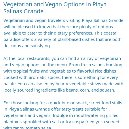
Vegetarian and Vegan Options in Playa
Salinas Grande
Vegetarian and vegan travelers visiting Playa Salinas Grande
will be pleased to know that there are plenty of options
available to cater to their dietary preferences. This coastal
paradise offers a variety of plant-based dishes that are both
delicious and satisfying.
At the local restaurants, you can find an array of vegetarian
and vegan options on the menu. From fresh salads bursting
with tropical fruits and vegetables to flavorful rice dishes
cooked with aromatic spices, there is something for every
palate. You can also enjoy hearty vegetable stews made with
locally sourced ingredients like beans, corn, and squash.
For those looking for a quick bite or snack, street food stalls
in Playa Salinas Grande offer tasty treats suitable for
vegetarians and vegans. Indulge in mouthwatering grilled
plantains sprinkled with salt or try crispy fried yuca served
with tangy tomato salsa.