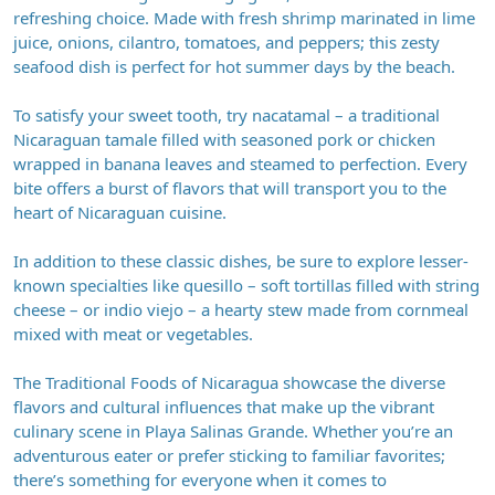
refreshing choice. Made with fresh shrimp marinated in lime
juice, onions, cilantro, tomatoes, and peppers; this zesty
seafood dish is perfect for hot summer days by the beach.
To satisfy your sweet tooth, try nacatamal – a traditional
Nicaraguan tamale filled with seasoned pork or chicken
wrapped in banana leaves and steamed to perfection. Every
bite offers a burst of flavors that will transport you to the
heart of Nicaraguan cuisine.
In addition to these classic dishes, be sure to explore lesser-
known specialties like quesillo – soft tortillas filled with string
cheese – or indio viejo – a hearty stew made from cornmeal
mixed with meat or vegetables.
The Traditional Foods of Nicaragua showcase the diverse
flavors and cultural influences that make up the vibrant
culinary scene in Playa Salinas Grande. Whether you’re an
adventurous eater or prefer sticking to familiar favorites;
there’s something for everyone when it comes to