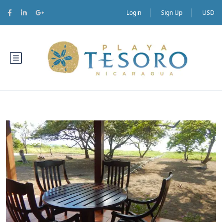
Login
Sign Up
USD
Food