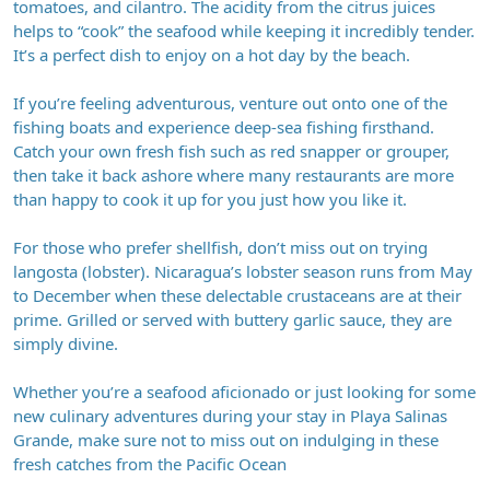
tomatoes, and cilantro. The acidity from the citrus juices
helps to “cook” the seafood while keeping it incredibly tender.
It’s a perfect dish to enjoy on a hot day by the beach.
If you’re feeling adventurous, venture out onto one of the
fishing boats and experience deep-sea fishing firsthand.
Catch your own fresh fish such as red snapper or grouper,
then take it back ashore where many restaurants are more
than happy to cook it up for you just how you like it.
For those who prefer shellfish, don’t miss out on trying
langosta (lobster). Nicaragua’s lobster season runs from May
to December when these delectable crustaceans are at their
prime. Grilled or served with buttery garlic sauce, they are
simply divine.
Whether you’re a seafood aficionado or just looking for some
new culinary adventures during your stay in Playa Salinas
Grande, make sure not to miss out on indulging in these
fresh catches from the Pacific Ocean