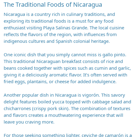
The Traditional Foods of Nicaragua
Nicaragua is a country rich in culinary traditions, and
exploring its traditional foods is a must for any food
enthusiast visiting Playa Salinas Grande. The local cuisine
reflects the flavors of the region, with influences from
indigenous cultures and Spanish colonial heritage.
One iconic dish that you simply cannot miss is gallo pinto.
This traditional Nicaraguan breakfast consists of rice and
beans cooked together with spices such as cumin and garlic,
giving it a deliciously aromatic flavor. It’s often served with
fried eggs, plantains, or cheese for added indulgence.
Another popular dish in Nicaragua is vigorón. This savory
delight features boiled yucca topped with cabbage salad and
chicharrones (crispy pork skin). The combination of textures
and flavors creates a mouthwatering experience that will
leave you craving more.
For those seeking something lighter, ceviche de camarón is a