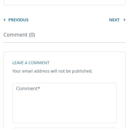
PREVIOUS
NEXT
Comment (0)
LEAVE A COMMENT
Your email address will not be published.