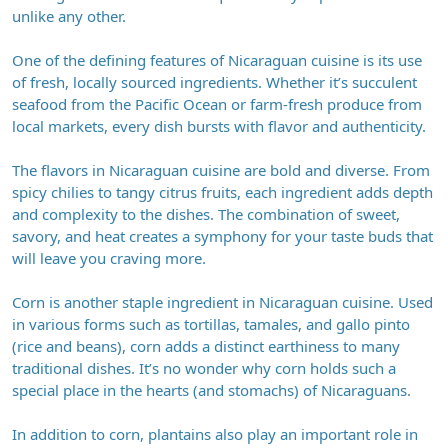
unlike any other.
One of the defining features of Nicaraguan cuisine is its use
of fresh, locally sourced ingredients. Whether it’s succulent
seafood from the Pacific Ocean or farm-fresh produce from
local markets, every dish bursts with flavor and authenticity.
The flavors in Nicaraguan cuisine are bold and diverse. From
spicy chilies to tangy citrus fruits, each ingredient adds depth
and complexity to the dishes. The combination of sweet,
savory, and heat creates a symphony for your taste buds that
will leave you craving more.
Corn is another staple ingredient in Nicaraguan cuisine. Used
in various forms such as tortillas, tamales, and gallo pinto
(rice and beans), corn adds a distinct earthiness to many
traditional dishes. It’s no wonder why corn holds such a
special place in the hearts (and stomachs) of Nicaraguans.
In addition to corn, plantains also play an important role in