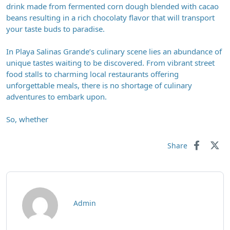
drink made from fermented corn dough blended with cacao
beans resulting in a rich chocolaty flavor that will transport
your taste buds to paradise.
In Playa Salinas Grande’s culinary scene lies an abundance of
unique tastes waiting to be discovered. From vibrant street
food stalls to charming local restaurants offering
unforgettable meals, there is no shortage of culinary
adventures to embark upon.
So, whether
Share
Admin