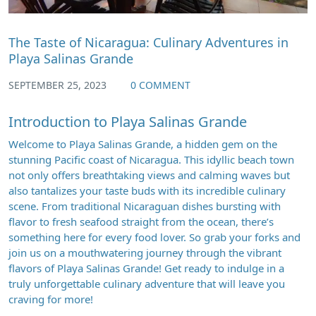
The Taste of Nicaragua: Culinary Adventures in
Playa Salinas Grande
SEPTEMBER 25, 2023
0 COMMENT
Introduction to Playa Salinas Grande
Welcome to Playa Salinas Grande, a hidden gem on the
stunning Pacific coast of Nicaragua. This idyllic beach town
not only offers breathtaking views and calming waves but
also tantalizes your taste buds with its incredible culinary
scene. From traditional Nicaraguan dishes bursting with
flavor to fresh seafood straight from the ocean, there’s
something here for every food lover. So grab your forks and
join us on a mouthwatering journey through the vibrant
flavors of Playa Salinas Grande! Get ready to indulge in a
truly unforgettable culinary adventure that will leave you
craving for more!