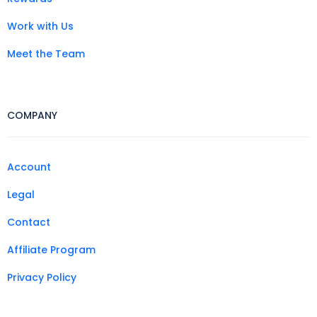
Work with Us
Meet the Team
COMPANY
Account
Legal
Contact
Affiliate Program
Privacy Policy