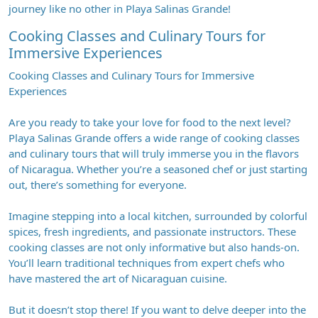
journey like no other in Playa Salinas Grande!
Cooking Classes and Culinary Tours for
Immersive Experiences
Cooking Classes and Culinary Tours for Immersive
Experiences
Are you ready to take your love for food to the next level?
Playa Salinas Grande offers a wide range of cooking classes
and culinary tours that will truly immerse you in the flavors
of Nicaragua. Whether you’re a seasoned chef or just starting
out, there’s something for everyone.
Imagine stepping into a local kitchen, surrounded by colorful
spices, fresh ingredients, and passionate instructors. These
cooking classes are not only informative but also hands-on.
You’ll learn traditional techniques from expert chefs who
have mastered the art of Nicaraguan cuisine.
But it doesn’t stop there! If you want to delve deeper into the