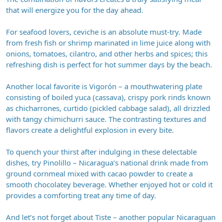
that will energize you for the day ahead.
For seafood lovers, ceviche is an absolute must-try. Made
from fresh fish or shrimp marinated in lime juice along with
onions, tomatoes, cilantro, and other herbs and spices; this
refreshing dish is perfect for hot summer days by the beach.
Another local favorite is Vigorón – a mouthwatering plate
consisting of boiled yuca (cassava), crispy pork rinds known
as chicharrones, curtido (pickled cabbage salad), all drizzled
with tangy chimichurri sauce. The contrasting textures and
flavors create a delightful explosion in every bite.
To quench your thirst after indulging in these delectable
dishes, try Pinolillo – Nicaragua’s national drink made from
ground cornmeal mixed with cacao powder to create a
smooth chocolatey beverage. Whether enjoyed hot or cold it
provides a comforting treat any time of day.
And let’s not forget about Tiste – another popular Nicaraguan