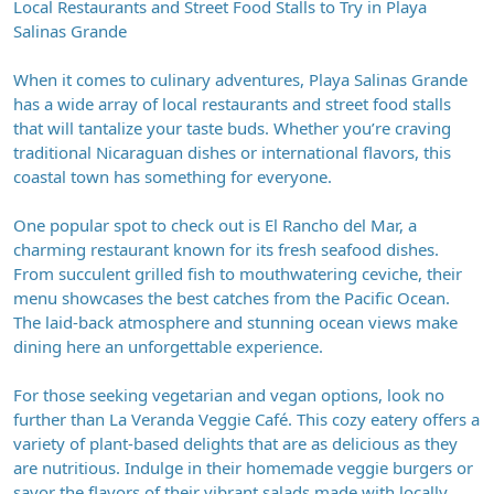
Local Restaurants and Street Food Stalls to Try in Playa
Salinas Grande
When it comes to culinary adventures, Playa Salinas Grande
has a wide array of local restaurants and street food stalls
that will tantalize your taste buds. Whether you’re craving
traditional Nicaraguan dishes or international flavors, this
coastal town has something for everyone.
One popular spot to check out is El Rancho del Mar, a
charming restaurant known for its fresh seafood dishes.
From succulent grilled fish to mouthwatering ceviche, their
menu showcases the best catches from the Pacific Ocean.
The laid-back atmosphere and stunning ocean views make
dining here an unforgettable experience.
For those seeking vegetarian and vegan options, look no
further than La Veranda Veggie Café. This cozy eatery offers a
variety of plant-based delights that are as delicious as they
are nutritious. Indulge in their homemade veggie burgers or
savor the flavors of their vibrant salads made with locally