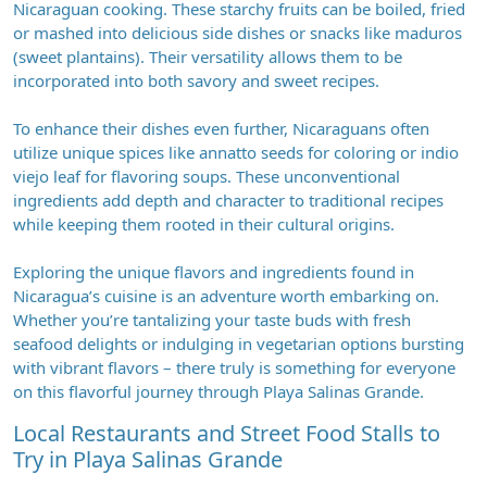
Nicaraguan cooking. These starchy fruits can be boiled, fried
or mashed into delicious side dishes or snacks like maduros
(sweet plantains). Their versatility allows them to be
incorporated into both savory and sweet recipes.
To enhance their dishes even further, Nicaraguans often
utilize unique spices like annatto seeds for coloring or indio
viejo leaf for flavoring soups. These unconventional
ingredients add depth and character to traditional recipes
while keeping them rooted in their cultural origins.
Exploring the unique flavors and ingredients found in
Nicaragua’s cuisine is an adventure worth embarking on.
Whether you’re tantalizing your taste buds with fresh
seafood delights or indulging in vegetarian options bursting
with vibrant flavors – there truly is something for everyone
on this flavorful journey through Playa Salinas Grande.
Local Restaurants and Street Food Stalls to
Try in Playa Salinas Grande