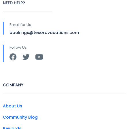
NEED HELP?
Email for Us
bookings@tesorovacations.com
Follow Us
COMPANY
About Us
Community Blog
Rewards