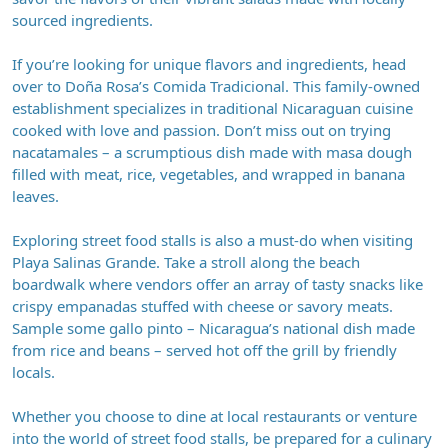
sourced ingredients.
If you’re looking for unique flavors and ingredients, head
over to Doña Rosa’s Comida Tradicional. This family-owned
establishment specializes in traditional Nicaraguan cuisine
cooked with love and passion. Don’t miss out on trying
nacatamales – a scrumptious dish made with masa dough
filled with meat, rice, vegetables, and wrapped in banana
leaves.
Exploring street food stalls is also a must-do when visiting
Playa Salinas Grande. Take a stroll along the beach
boardwalk where vendors offer an array of tasty snacks like
crispy empanadas stuffed with cheese or savory meats.
Sample some gallo pinto – Nicaragua’s national dish made
from rice and beans – served hot off the grill by friendly
locals.
Whether you choose to dine at local restaurants or venture
into the world of street food stalls, be prepared for a culinary