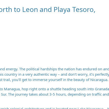
orth to Leon and Playa Tesoro,
and energy. The political hardships the nation has endured on and
is country in a very authentic way – and don’t worry, it’s perfectl
st trail, you’ll get to immerse yourself in the beauty of Nicaragua.
into Managua, hop right onto a shuttle heading south into Granada
 Sur. The journey takes about 3-5 hours, depending on traffic an
nish colonial architecture and is located near Lake Nicaragua – 