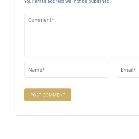
Your email address will not be published.