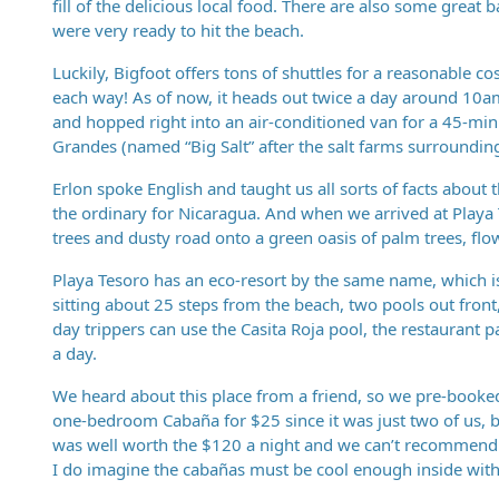
fill of the delicious local food. There are also some great ba
were very ready to hit the beach.
Luckily, Bigfoot offers tons of shuttles for a reasonable c
each way! As of now, it heads out twice a day around 10am
and hopped right into an air-conditioned van for a 45-minu
Grandes (named “Big Salt” after the salt farms surrounding 
Erlon spoke English and taught us all sorts of facts about
the ordinary for Nicaragua. And when we arrived at Playa 
trees and dusty road onto a green oasis of palm trees, fl
Playa Tesoro has an eco-resort by the same name, which i
sitting about 25 steps from the beach, two pools out front, 
day trippers can use the Casita Roja pool, the restaurant 
a day.
We heard about this place from a friend, so we pre-booked
one-bedroom Cabaña for $25 since it was just two of us, bu
was well worth the $120 a night and we can’t recommend i
I do imagine the cabañas must be cool enough inside wit