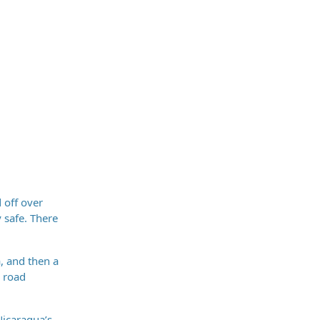
 off over
y safe. There
, and then a
d road
Nicaragua’s