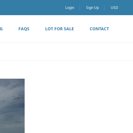
Login
Sign Up
USD
G
FAQS
LOT FOR SALE
CONTACT