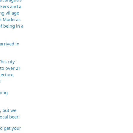
akers and a
ng village
ya Maderas.
f being in a
arrived in
his city
 to over 21
tecture,
!
ning
, but we
ocal beer!
nd get your