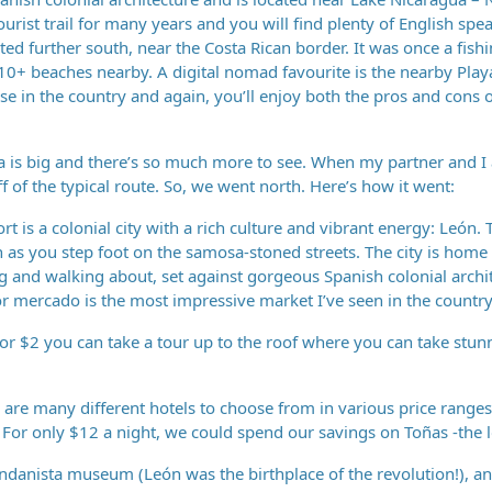
ourist trail for many years and you will find plenty of English spe
ated further south, near the Costa Rican border. It was once a fishi
e 10+ beaches nearby. A digital nomad favourite is the nearby Pla
se in the country and again, you’ll enjoy both the pros and cons o
 is big and there’s so much more to see. When my partner and I 
f the typical route. So, we went north. Here’s how it went:
t is a colonial city with a rich culture and vibrant energy: León. T
oon as you step foot on the samosa-stoned streets. The city is home
ng and walking about, set against gorgeous Spanish colonial archi
or mercado is the most impressive market I’ve seen in the country
or $2 you can take a tour up to the roof where you can take stun
are many different hotels to choose from in various price ranges
For only $12 a night, we could spend our savings on Toñas -the l
andanista museum (León was the birthplace of the revolution!), a