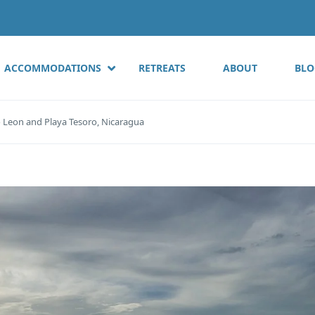
ACCOMMODATIONS
RETREATS
ABOUT
BLO
o Leon and Playa Tesoro, Nicaragua