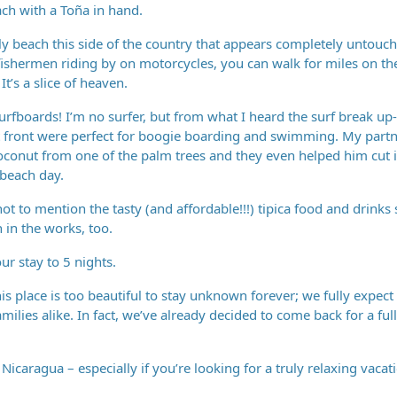
ach with a Toña in hand.
nly beach this side of the country that appears completely untouc
fishermen riding by on motorcycles, you can walk for miles on th
t’s a slice of heaven.
rfboards! I’m no surfer, but from what I heard the surf break up-
ut front were perfect for boogie boarding and swimming. My partn
coconut from one of the palm trees and they even helped him cut i
 beach day.
 to mention the tasty (and affordable!!!) tipica food and drinks 
 in the works, too.
ur stay to 5 nights.
his place is too beautiful to stay unknown forever; we fully expec
families alike. In fact, we’ve already decided to come back for a fu
Nicaragua – especially if you’re looking for a truly relaxing vaca