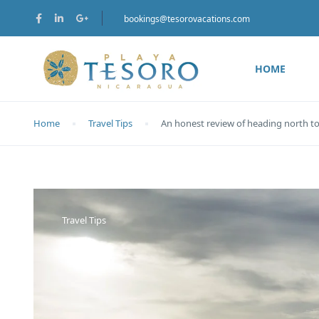
bookings@tesorovacations.com
HOME
Home
Travel Tips
An honest review of heading north t
Travel Tips