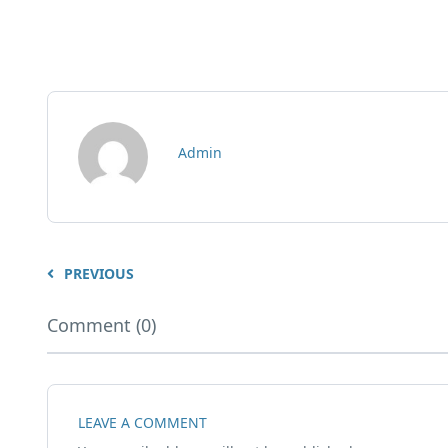
Admin
PREVIOUS
Comment (0)
LEAVE A COMMENT