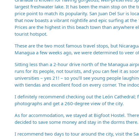
largest freshwater lake. It has been the main stop on the t
price point to match its popularity. San Juan Del Sur is loc
that now boasts a vibrant nightlife and epic surfing at th
Prices are the highest in this beach town than anywhere el
tourist hotspot.
These are the two most famous travel stops, but Nicaragua
Managua a few weeks ago, we were determined to veer off o
Sitting less than a 2-hour drive north of the Managua airpor
runs for its people, not tourists, and you can feel it as s
universities – yes 21! – so you’ll see young people laughi
with tiendas and excellent food on every corner. The indo
I definitely recommend checking out the León Cathedral; f
photographs and get a 260-degree view of the city.
As for accommodation, we stayed at Bigfoot Hostel. There 
decided to save some money and stay in the dorms there. 
I recommend two days to tour around the city, visit the S