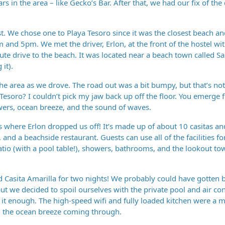
rs in the area – like Gecko’s Bar. After that, we had our fix of the c
ost. We chose one to Playa Tesoro since it was the closest beach a
 and 5pm. We met the driver, Erlon, at the front of the hostel wi
te drive to the beach. It was located near a beach town called Sa
it).
 the area as we drove. The road out was a bit bumpy, but that’s no
Tesoro? I couldn’t pick my jaw back up off the floor. You emerge 
owers, ocean breeze, and the sound of waves.
s where Erlon dropped us off! It’s made up of about 10 casitas a
and a beachside restaurant. Guests can use all of the facilities fo
patio (with a pool table!), showers, bathrooms, and the lookout to
 Casita Amarilla for two nights! We probably could have gotten b
t we decided to spoil ourselves with the private pool and air cond
t enough. The high-speed wifi and fully loaded kitchen were a 
h the ocean breeze coming through.