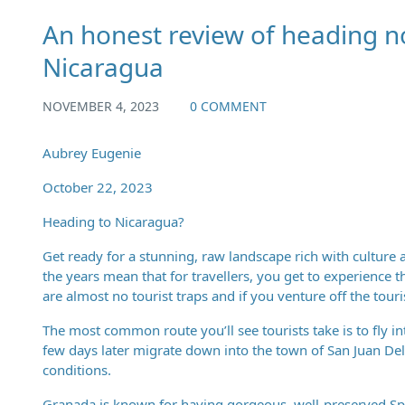
An honest review of heading n
Nicaragua
NOVEMBER 4, 2023
0 COMMENT
Aubrey Eugenie
October 22, 2023
Heading to Nicaragua?
Get ready for a stunning, raw landscape rich with culture 
the years mean that for travellers, you get to experience th
are almost no tourist traps and if you venture off the touri
The most common route you’ll see tourists take is to fly 
few days later migrate down into the town of San Juan Del
conditions.
Granada is known for having gorgeous, well-preserved Spa