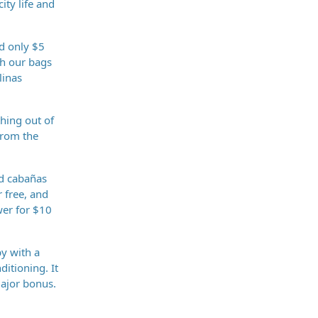
ity life and
nd only $5
th our bags
linas
thing out of
from the
nd cabañas
r free, and
wer for $10
y with a
itioning. It
major bonus.