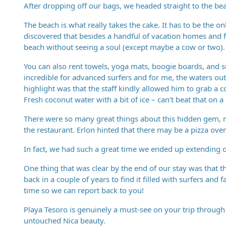
After dropping off our bags, we headed straight to the be
The beach is what really takes the cake. It has to be the o
discovered that besides a handful of vacation homes and 
beach without seeing a soul (except maybe a cow or two). I
You can also rent towels, yoga mats, boogie boards, and su
incredible for advanced surfers and for me, the waters o
highlight was that the staff kindly allowed him to grab a 
Fresh coconut water with a bit of ice – can’t beat that on a
There were so many great things about this hidden gem, not
the restaurant. Erlon hinted that there may be a pizza oven
In fact, we had such a great time we ended up extending o
One thing that was clear by the end of our stay was that t
back in a couple of years to find it filled with surfers and 
time so we can report back to you!
Playa Tesoro is genuinely a must-see on your trip through 
untouched Nica beauty.