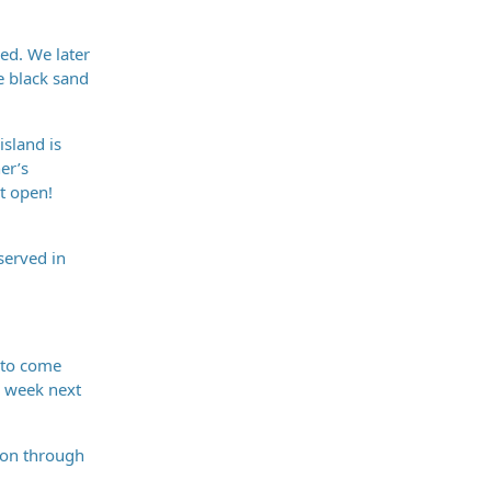
hed. We later
e black sand
island is
er’s
t open!
served in
t to come
ll week next
tion through