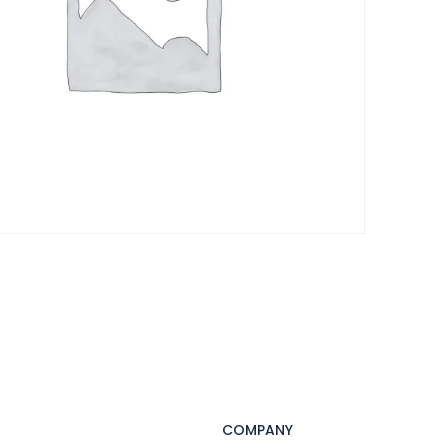
COMPANY