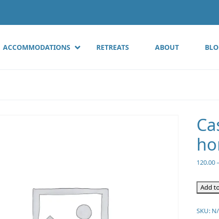
ACCOMMODATIONS
RETREATS
ABOUT
BLO
Ca
ho
120.00
Add to
SKU:
N