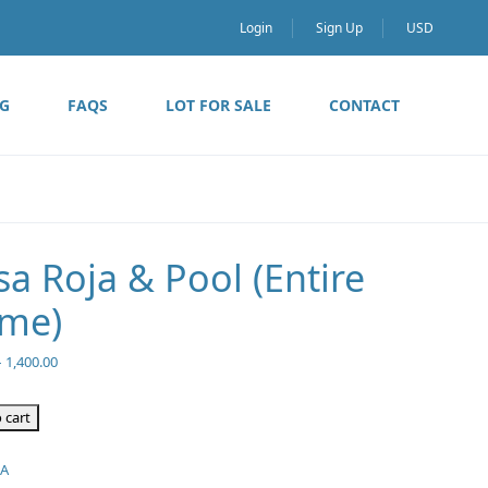
Login
Sign Up
USD
G
FAQS
LOT FOR SALE
CONTACT
sa Roja & Pool (Entire
me)
–
1,400.00
 cart
/A