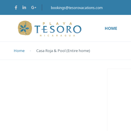
bookings@tesorovacations.com
HOME
Home
Casa Roja & Pool (Entire home)