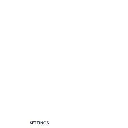
SETTINGS