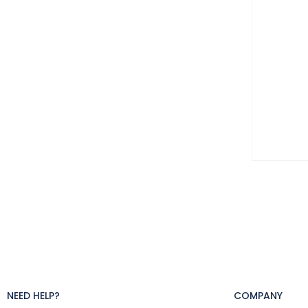
NEED HELP?
COMPANY