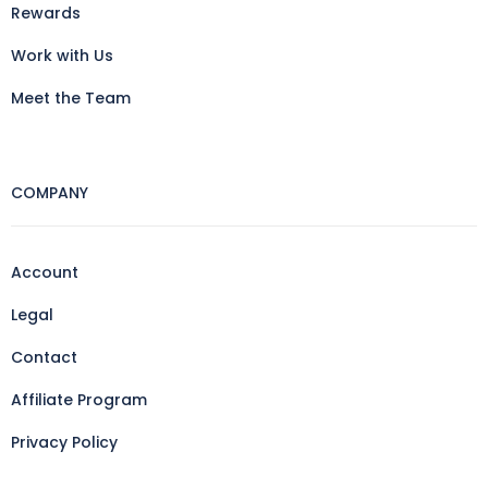
Rewards
Work with Us
Meet the Team
COMPANY
Account
Legal
Contact
Affiliate Program
Privacy Policy