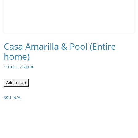
Casa Amarilla & Pool (Entire
home)
110.00
–
2,600.00
Add to cart
SKU:
N/A