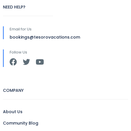
NEED HELP?
Email for Us
bookings@tesorovacations.com
Follow Us
COMPANY
About Us
Community Blog