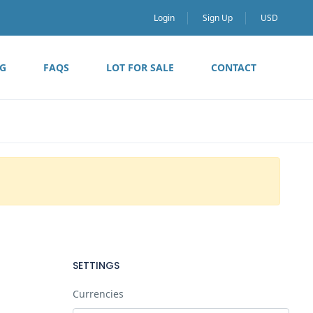
Login
Sign Up
USD
G
FAQS
LOT FOR SALE
CONTACT
SETTINGS
Currencies