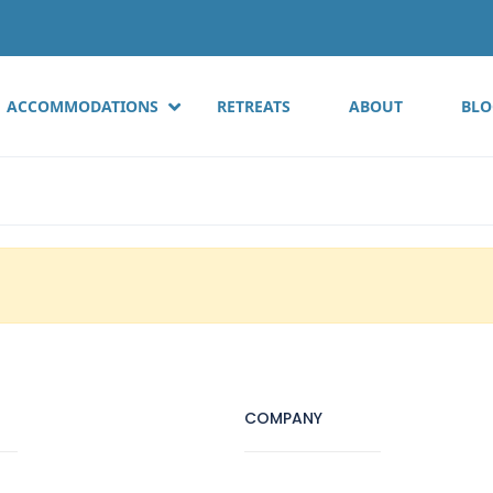
ACCOMMODATIONS
RETREATS
ABOUT
BLO
COMPANY