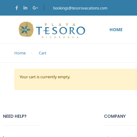
bookings@tesorovacations.com
HOME
Home
Cart
Your cart is currently empty.
NEED HELP?
COMPANY