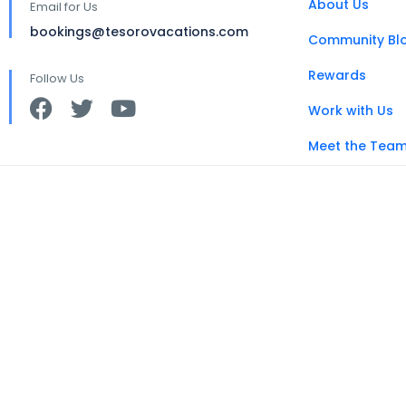
About Us
Email for Us
bookings@tesorovacations.com
Community Bl
Rewards
Follow Us
Work with Us
Meet the Tea