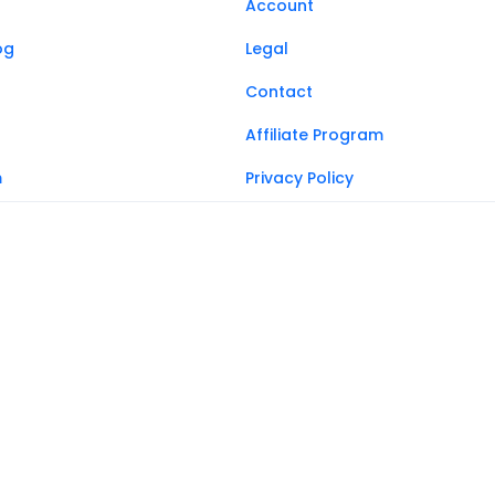
Account
og
Legal
Contact
Affiliate Program
m
Privacy Policy