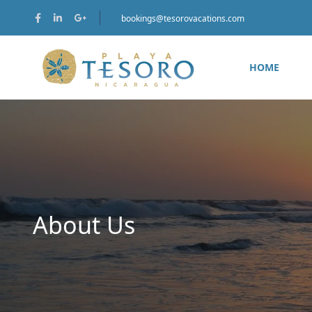
bookings@tesorovacations.com
HOME
About Us