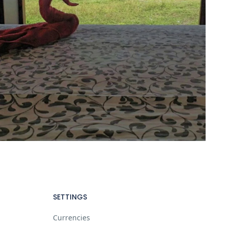
SETTINGS
Currencies