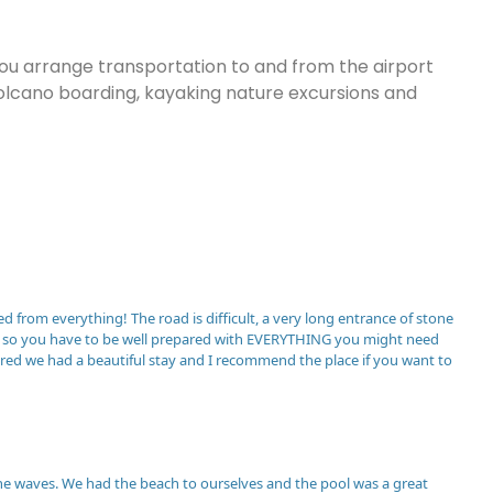
you arrange transportation to and from the airport
, volcano boarding, kayaking nature excursions and
ed from everything! The road is difficult, a very long entrance of stone
rby so you have to be well prepared with EVERYTHING you might need
pared we had a beautiful stay and I recommend the place if you want to
the waves. We had the beach to ourselves and the pool was a great