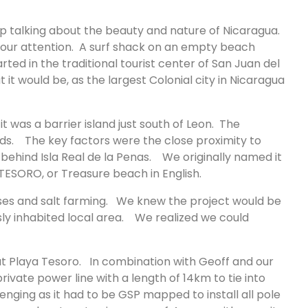
p talking about the beauty and nature of Nicaragua.
 our attention. A surf shack on an empty beach
d in the traditional tourist center of San Juan del
 it would be, as the largest Colonial city in Nicaragua
it was a barrier island just south of Leon. The
nds. The key factors were the close proximity to
hind Isla Real de la Penas. We originally named it
 TESORO, or Treasure beach in English.
ses and salt farming. We knew the project would be
sly inhabited local area. We realized we could
at Playa Tesoro. In combination with Geoff and our
rivate power line with a length of 14km to tie into
enging as it had to be GSP mapped to install all pole