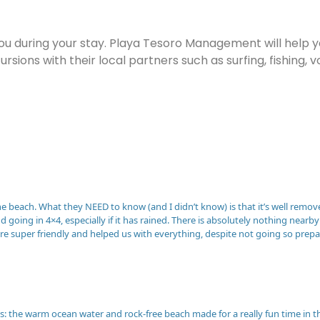
you during your stay. Playa Tesoro Management will help 
ursions with their local partners such as surfing, fishing
 the beach. What they NEED to know (and I didn’t know) is that it’s well remov
going in 4×4, especially if it has rained. There is absolutely nothing nea
were super friendly and helped us with everything, despite not going so pre
: the warm ocean water and rock-free beach made for a really fun time in 