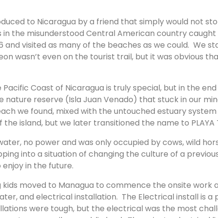
uced to Nicaragua by a friend that simply would not sto
s in the misunderstood Central American country caught
and visited as many of the beaches as we could. We starte
n wasn’t even on the tourist trail, but it was obvious that
acific Coast of Nicaragua is truly special, but in the end 
e nature reserve (Isla Juan Venado) that stuck in our mi
ch we found, mixed with the untouched estuary system be
 the island, but we later transitioned the name to PLAYA
water, no power and was only occupied by cows, wild hor
ng into a situation of changing the culture of a previou
 enjoy in the future.
oung kids moved to Managua to commence the onsite work 
 and electrical installation. The Electrical install is a p
allations were tough, but the electrical was the most chall