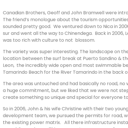
Canadian Brothers, Geoff and John Bramwell were introd
The friend’s monologue about the tourism opportunitie
sounded pretty good. We ventured down to Nica in 2006 
sur and went all the way to Chinendega. Back in 2006, Leo
was too rich with culture to not blossom.
The variety was super interesting. The landscape on the P
location between the surf break at Puerto Sandino & th
Leon, the incredibly wide open and most swimmable bea
Tamarindo Beach for the River Tamarindo in the back of
The area was untouched and had basically no road, no 
a huge commitment, but we liked that we were not steppi
create something so unique and special for everyone to
So in 2006, John & his wife Christine with their two y
development team, we pursued the permits for road, water,
the existing power matrix. All there infrastructure inst