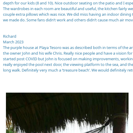
depth for our kids (8 and 10). Nice outdoor seating on the patio and I esp
The wardrobes in each room are beautiful and useful, the kitchen fairly w
couple extra pillows which was nice. We did miss having an indoor dining t
we made do. Some fans didn’t work and others didn’t cause much air mov
Richard
March 2023
The purple house at Playa Tesoro was as described both in terms of the a
the owner John and his wife Chris. Really nice people and have a vision f
started post COVID but John is focused on making improvements, working o
really enjoyed the pool next door, the viewing platform to the sea, and th
long walk. Definitely very much a ‘treasure beach’. We would definitely re