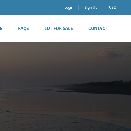
Login
Sign Up
USD
G
FAQS
LOT FOR SALE
CONTACT