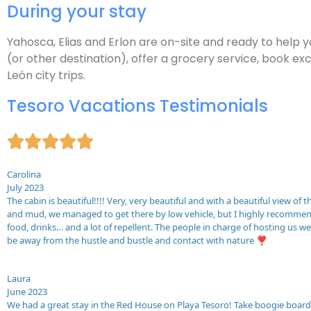
During your stay
Yahosca, Elias and Erlon are on-site and ready to help 
(or other destination), offer a grocery service, book exc
León city trips.
Tesoro Vacations Testimonials





Carolina
July 2023
The cabin is beautiful!!!! Very, very beautiful and with a beautiful view of
and mud, we managed to get there by low vehicle, but I highly recommend 
food, drinks… and a lot of repellent. The people in charge of hosting us 
be away from the hustle and bustle and contact with nature ❣️
Laura
June 2023
We had a great stay in the Red House on Playa Tesoro! Take boogie boards