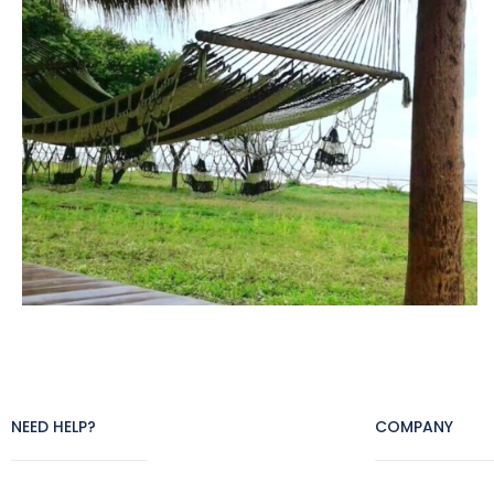
NEED HELP?
COMPANY