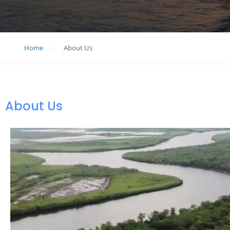
Home
About Us
About Us