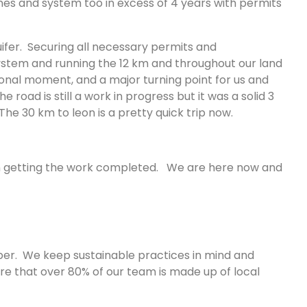
ines and system too in excess of 4 years with permits
ifer. Securing all necessary permits and
stem and running the 12 km and throughout our land
ional moment, and a major turning point for us and
oad is still a work in progress but it was a solid 3
he 30 km to leon is a pretty quick trip now.
e in getting the work completed. We are here now and
sper. We keep sustainable practices in mind and
e that over 80% of our team is made up of local