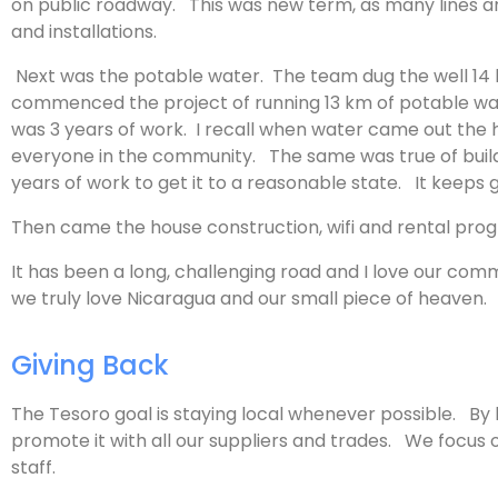
on public roadway. This was new term, as many lines are
and installations.
Next was the potable water. The team dug the well 14 km
commenced the project of running 13 km of potable wa
was 3 years of work. I recall when water came out the h
everyone in the community. The same was true of building
years of work to get it to a reasonable state. It keeps
Then came the house construction, wifi and rental pr
It has been a long, challenging road and I love our co
we truly love Nicaragua and our small piece of heaven.
Giving Back
The Tesoro goal is staying local whenever possible. By
promote it with all our suppliers and trades. We focus
staff.