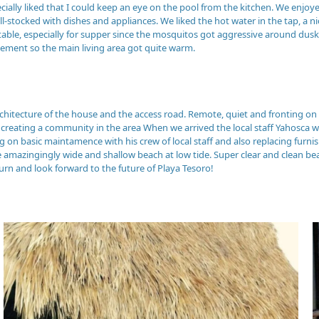
ecially liked that I could keep an eye on the pool from the kitchen. We enjoy
ell-stocked with dishes and appliances. We liked the hot water in the tap, 
able, especially for supper since the mosquitos got aggressive around dusk 
ement so the main living area got quite warm.
rchitecture of the house and the access road. Remote, quiet and fronting on
or creating a community in the area When we arrived the local staff Yahosca
n basic maintamence with his crew of local staff and also replacing furnis
e amazingingly wide and shallow beach at low tide. Super clear and clean bea
turn and look forward to the future of Playa Tesoro!