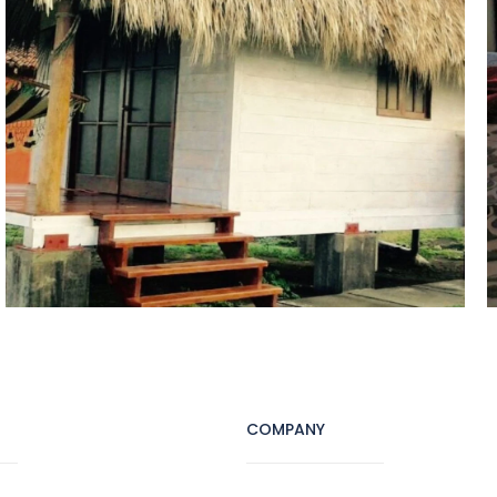
COMPANY