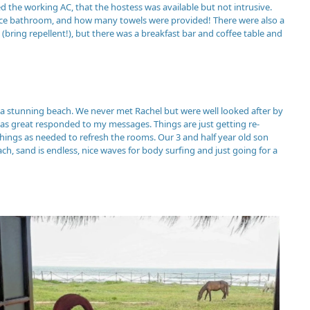
ed the working AC, that the hostess was available but not intrusive.
a nice bathroom, and how many towels were provided! There were also a
(bring repellent!), but there was a breakfast bar and coffee table and
 a stunning beach. We never met Rachel but were well looked after by
 was great responded to my messages. Things are just getting re-
hings as needed to refresh the rooms. Our 3 and half year old son
ch, sand is endless, nice waves for body surfing and just going for a