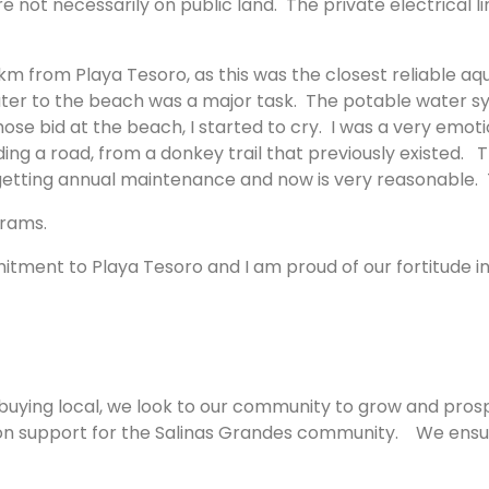
 not necessarily on public land. The private electrical l
 from Playa Tesoro, as this was the closest reliable aqu
ter to the beach was a major task. The potable water sy
ose bid at the beach, I started to cry. I was a very emot
 a road, from a donkey trail that previously existed. The r
 getting annual maintenance and now is very reasonable. T
ograms.
mmitment to Playa Tesoro and I am proud of our fortitud
 buying local, we look to our community to grow and pro
 on support for the Salinas Grandes community. We ensur