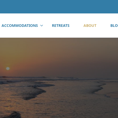
ACCOMMODATIONS
RETREATS
ABOUT
BLO