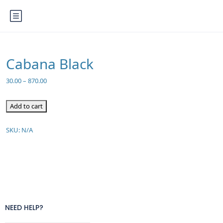
Cabana Black
30.00
–
870.00
Add to cart
SKU:
N/A
NEED HELP?