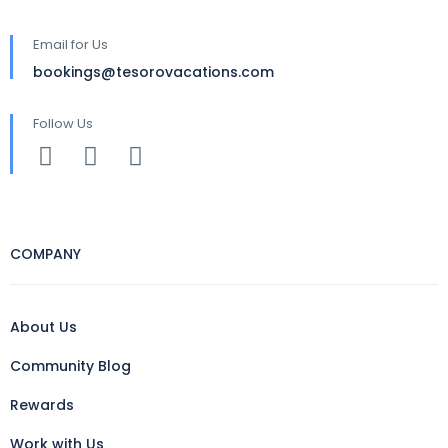
Email for Us
bookings@tesorovacations.com
Follow Us
COMPANY
About Us
Community Blog
Rewards
Work with Us