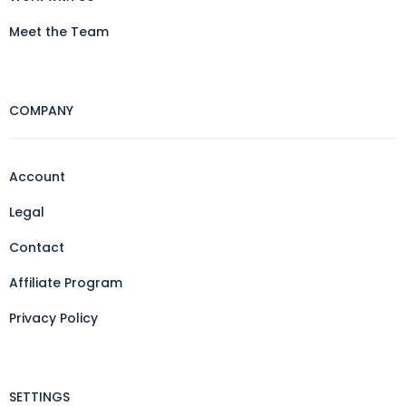
Meet the Team
COMPANY
Account
Legal
Contact
Affiliate Program
Privacy Policy
SETTINGS